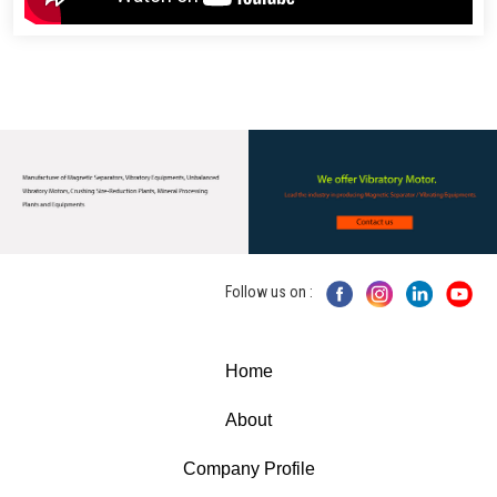
Follow us on :
Home
About
Company Profile