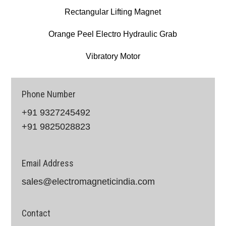
Rectangular Lifting Magnet
Orange Peel Electro Hydraulic Grab
Vibratory Motor
Phone Number
+91 9327245492
+91 9825028823
Email Address
sales@electromagneticindia.com
Contact