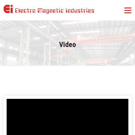
Video