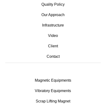
Quality Policy
Our Approach
Infrastructure
Video
Client
Contact
Magnetic Equipments
Vibratory Equipments
Scrap Lifting Magnet