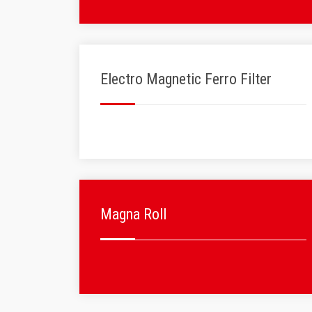
Electro Magnetic Ferro Filter
Magna Roll