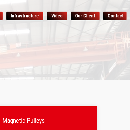
Infrastructure
Video
Our Client
Contact
Magnetic Pulleys