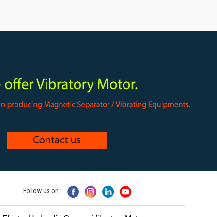
Follow us on :