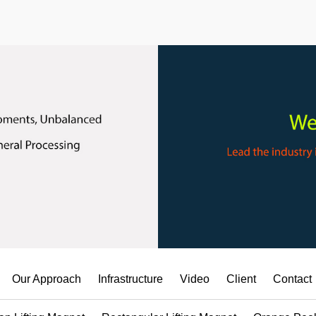
Our Approach
Infrastructure
Video
Client
Contact