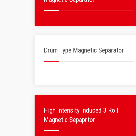
Drum Type Magnetic Separator
High Intensity Induced 3 Roll
Magnetic Sepaprtor