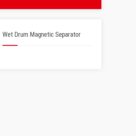
Wet Drum Magnetic Separator