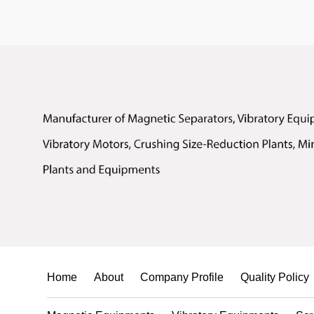
Home
About
Company Profile
Quality Policy