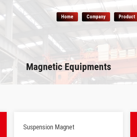
Home
Company
Product
Magnetic Equipments
Suspension Magnet