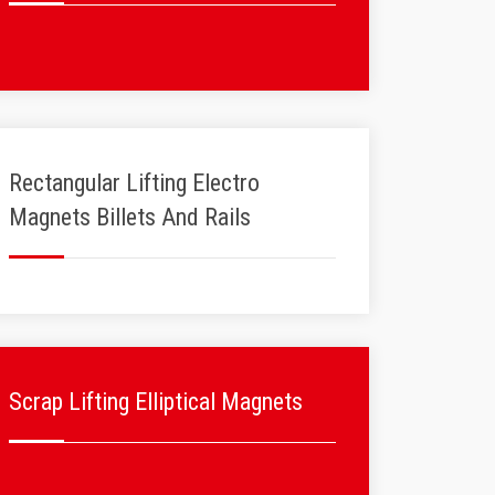
Rectangular Lifting Electro
Magnets Billets And Rails
Scrap Lifting Elliptical Magnets