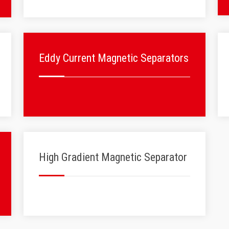
Eddy Current Magnetic Separators
High Gradient Magnetic Separator