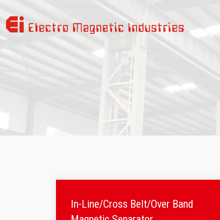
In-Line/Cross Belt/Over Band
Magnetic Separator