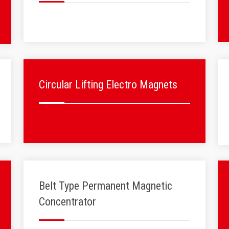
Circular Lifting Electro Magnets
Belt Type Permanent Magnetic
Concentrator