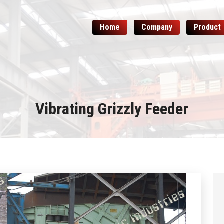
Home
Company
Product
Vibrating Grizzly Feeder