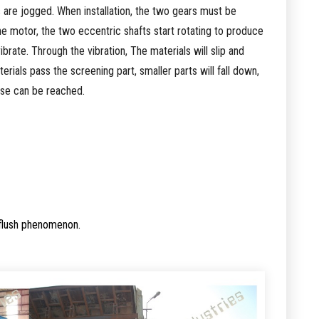
are jogged. When installation, the two gears must be
he motor, the two eccentric shafts start rotating to produce
brate. Through the vibration, The materials will slip and
rials pass the screening part, smaller parts will fall down,
ose can be reached.
 flush phenomenon.