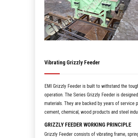
Vibrating Grizzly Feeder
EMI Grizzly Feeder is built to withstand the toug
operation. The Series Grizzly Feeder is designed
materials. They are backed by years of service 
cement, chemical, wood products and steel indus
GRIZZLY FEEDER WORKING PRINCIPLE
Grizzly Feeder consists of vibrating frame, spring