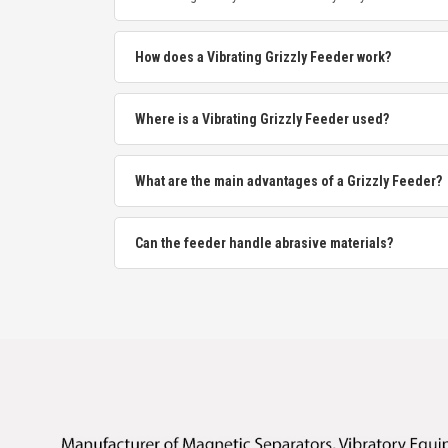
How does a Vibrating Grizzly Feeder work?
Where is a Vibrating Grizzly Feeder used?
What are the main advantages of a Grizzly Feeder?
Can the feeder handle abrasive materials?