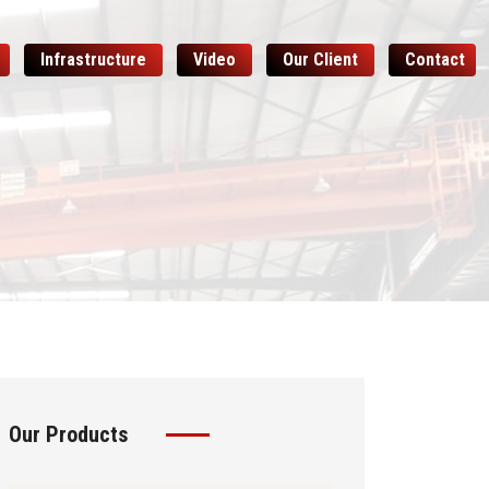
Infrastructure
Video
Our Client
Contact
Our Products