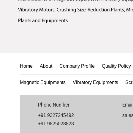
Home
About
Company Profile
Quality Policy
Magnetic Equipments
Vibratory Equipments
Scr
Phone Number
Emai
+91 9327245492
sale
+91 9825028823