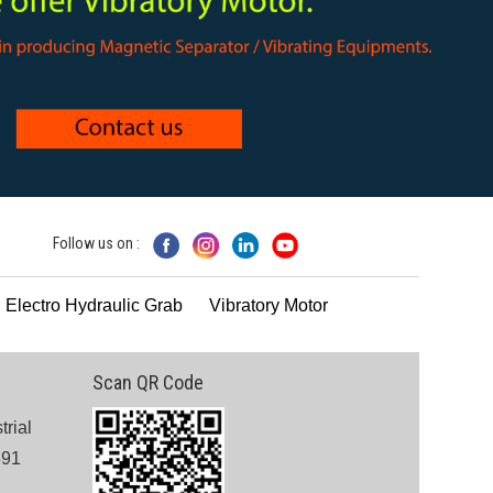
Follow us on :
 Electro Hydraulic Grab
Vibratory Motor
Scan QR Code
trial
391
.