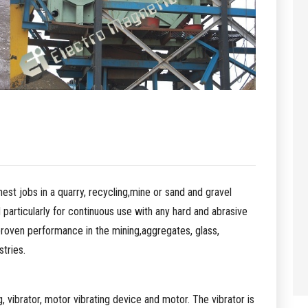
hest jobs in a quarry, recycling,mine or sand and gravel
 particularly for continuous use with any hard and abrasive
proven performance in the mining,aggregates, glass,
tries.
, vibrator, motor vibrating device and motor. The vibrator is