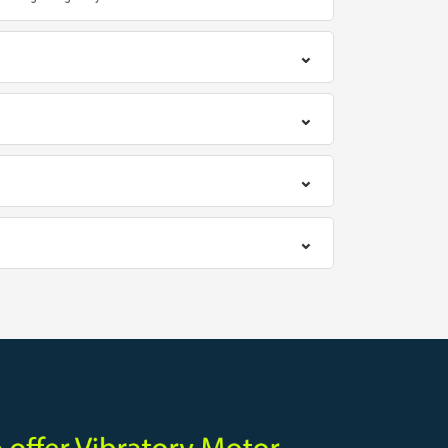
⌄
⌄
⌄
⌄