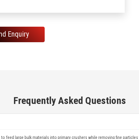
nd Enquiry
Frequently Asked Questions
to feed large bulk materials into primary crushers while removing fine particles t