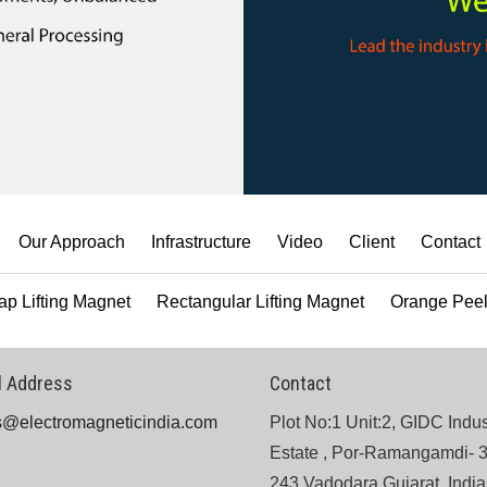
Our Approach
Infrastructure
Video
Client
Contact
ap Lifting Magnet
Rectangular Lifting Magnet
Orange Peel
l Address
Contact
s@electromagneticindia.com
Plot No:1 Unit:2, GIDC Indus
Estate , Por-Ramangamdi- 
243 Vadodara,Gujarat, India