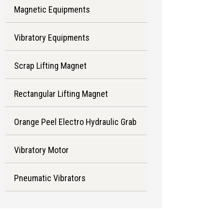
Magnetic Equipments
Vibratory Equipments
Scrap Lifting Magnet
Rectangular Lifting Magnet
Orange Peel Electro Hydraulic Grab
Vibratory Motor
Pneumatic Vibrators