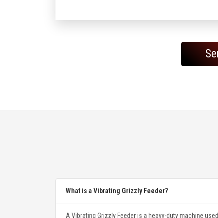
Se
What is a Vibrating Grizzly Feeder?
A Vibrating Grizzly Feeder is a heavy-duty machine used 