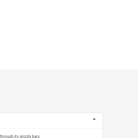
⌃
hrough its grizzly bars.