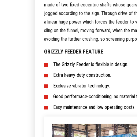
made of two fixed eccentric shafts whose gears 
jogged according to the sign. Through drive of t
a linear huge power which forces the feeder to vi
sling on the funnel, moving forward, when the mate
avoiding the further crushing, so screening purp
GRIZZLY FEEDER FEATURE
The Grizzly Feeder is flexible in design.
Extra heavy-duty construction.
Exclusive vibrator technology.
Good performace-conditioning, no material
Easy maintenance and low operating costs.